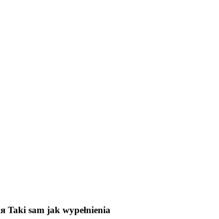
ия
Taki sam jak wypełnienia