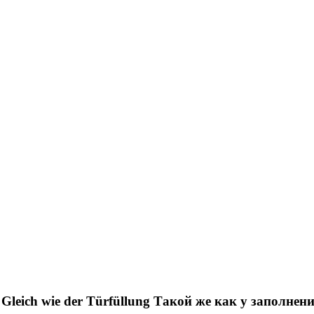
Gleich wie der Türfüllung
Такой же как у заполнен