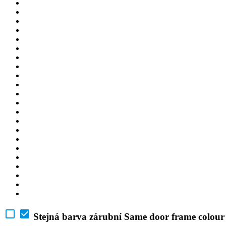
Stejná barva zárubní
Same door frame colour