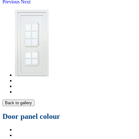
Previous
Next
Back to gallery
Door panel colour