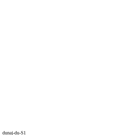
dunaj-du-S1