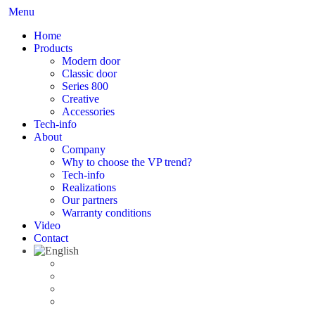
Menu
Home
Products
Modern door
Classic door
Series 800
Creative
Accessories
Tech-info
About
Company
Why to choose the VP trend?
Tech-info
Realizations
Our partners
Warranty conditions
Video
Contact