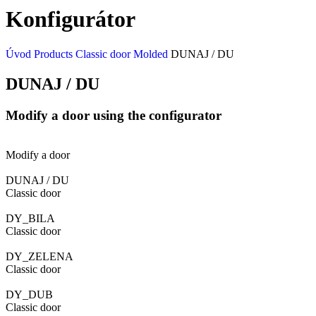
Konfigurátor
Úvod
Products
Classic door
Molded
DUNAJ / DU
DUNAJ / DU
Modify a door using the configurator
Modify a door
DUNAJ / DU
Classic door
DY_BILA
Classic door
DY_ZELENA
Classic door
DY_DUB
Classic door