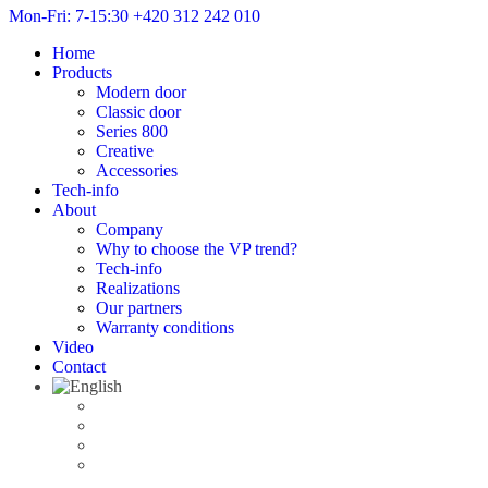
Mon-Fri: 7-15:30
+420 312 242 010
Home
Products
Modern door
Classic door
Series 800
Creative
Accessories
Tech-info
About
Company
Why to choose the VP trend?
Tech-info
Realizations
Our partners
Warranty conditions
Video
Contact