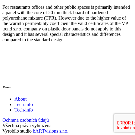
For restaurants offices and other public spaces is primarily intended
a panel with the core of 20 mm thick board of hardened
polyurethane mixture (TPR). However due to the higher value of
the warmth permeability coefficient the valid certificates of the VP
trend s.r.o. company on plastic door panels do not apply to this
design and it has several special characteristics and differences
compared to the standard design.
Menu
About
Tech-info
Tech-info
Ochrana osobních údajů
Všechna práva vyhrazena
Vyrobilo studio
bARTvisions s.r.o.