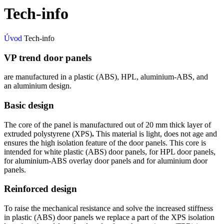
Tech-info
Úvod
Tech-info
VP trend door panels
are manufactured in a plastic (ABS), HPL, aluminium-ABS, and
an aluminium design.
Basic design
The core of the panel is manufactured out of 20 mm thick layer of
extruded polystyrene (XPS)
.
This material is light, does not age and
ensures the high isolation feature of the door panels. This core is
intended for white plastic (ABS) door panels, for HPL door panels,
for aluminium-ABS overlay door panels and for aluminium door
panels.
Reinforced design
To raise the mechanical resistance and solve the increased stiffness
in plastic (ABS) door panels we replace a part of the XPS isolation