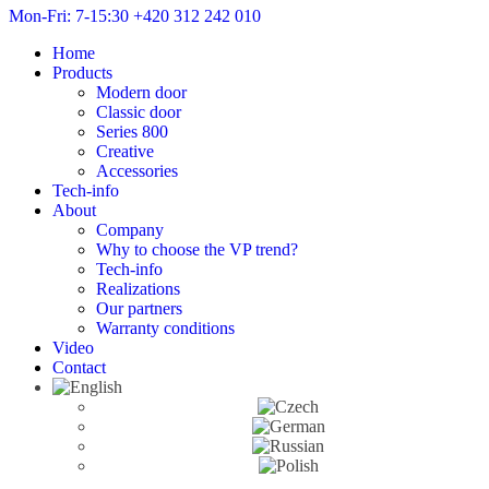
Mon-Fri: 7-15:30
+420 312 242 010
Home
Products
Modern door
Classic door
Series 800
Creative
Accessories
Tech-info
About
Company
Why to choose the VP trend?
Tech-info
Realizations
Our partners
Warranty conditions
Video
Contact