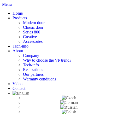
Menu
Home
Products
Modern door
Classic door
Series 800
Creative
Accessories
Tech-info
About
Company
Why to choose the VP trend?
Tech-info
Realizations
Our partners
Warranty conditions
Video
Contact