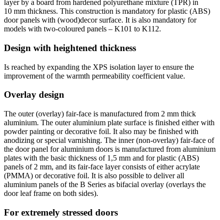
layer by a board from hardened polyurethane mixture (TPR) in
10 mm thickness. This construction is mandatory for plastic (ABS)
door panels with (wood)decor surface. It is also mandatory for
models with two-coloured panels – K101 to K112.
Design with heightened thickness
Is reached by expanding the XPS isolation layer to ensure the
improvement of the warmth permeability coefficient value.
Overlay design
The outer (overlay) fair-face is manufactured from 2 mm thick
aluminium. The outer aluminium plate surface is finished either with
powder painting or decorative foil. It also may be finished with
anodizing or special varnishing. The inner (non-overlay) fair-face of
the door panel for aluminium doors is manufactured from aluminium
plates with the basic thickness of 1,5 mm and for plastic (ABS)
panels of 2 mm, and its fair-face layer consists of either acrylate
(PMMA) or decorative foil. It is also possible to deliver all
aluminium panels of the B Series as bifacial overlay (overlays the
door leaf frame on both sides).
For extremely stressed doors