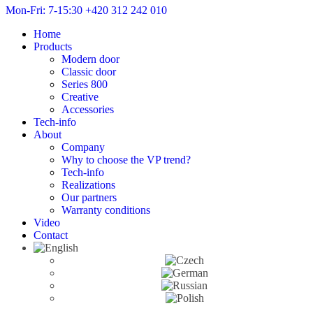
Mon-Fri: 7-15:30
+420 312 242 010
Home
Products
Modern door
Classic door
Series 800
Creative
Accessories
Tech-info
About
Company
Why to choose the VP trend?
Tech-info
Realizations
Our partners
Warranty conditions
Video
Contact