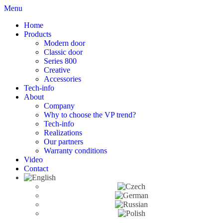
Menu
Home
Products
Modern door
Classic door
Series 800
Creative
Accessories
Tech-info
About
Company
Why to choose the VP trend?
Tech-info
Realizations
Our partners
Warranty conditions
Video
Contact