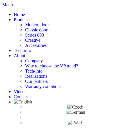
Menu
Home
Products
Modern door
Classic door
Series 800
Creative
Accessories
Tech-info
About
Company
Why to choose the VP trend?
Tech-info
Realizations
Our partners
Warranty conditions
Video
Contact