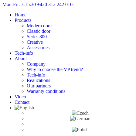
Mon-Fri: 7-15:30
+420 312 242 010
Home
Products
Modern door
Classic door
Series 800
Creative
Accessories
Tech-info
About
Company
Why to choose the VP trend?
Tech-info
Realizations
Our partners
Warranty conditions
Video
Contact