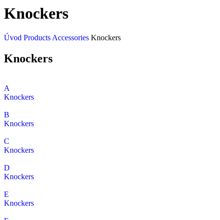
Knockers
Úvod
Products
Accessories
Knockers
Knockers
A
Knockers
B
Knockers
C
Knockers
D
Knockers
E
Knockers