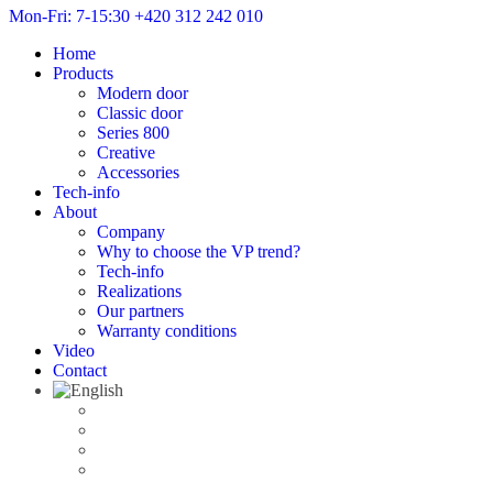
Mon-Fri: 7-15:30
+420 312 242 010
Home
Products
Modern door
Classic door
Series 800
Creative
Accessories
Tech-info
About
Company
Why to choose the VP trend?
Tech-info
Realizations
Our partners
Warranty conditions
Video
Contact