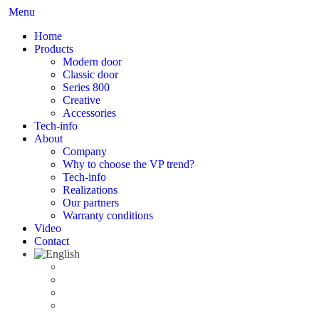
Menu
Home
Products
Modern door
Classic door
Series 800
Creative
Accessories
Tech-info
About
Company
Why to choose the VP trend?
Tech-info
Realizations
Our partners
Warranty conditions
Video
Contact