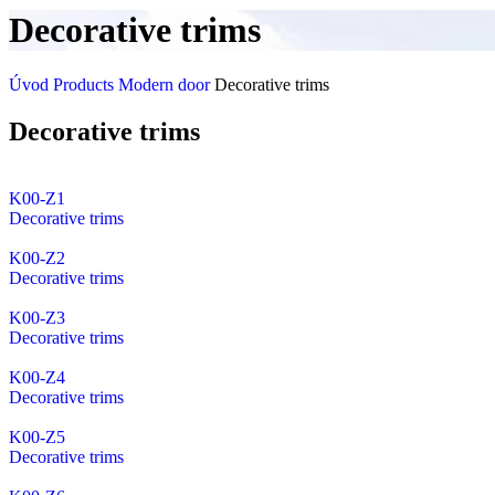
Decorative trims
Úvod
Products
Modern door
Decorative trims
Decorative trims
K00-Z1
Decorative trims
K00-Z2
Decorative trims
K00-Z3
Decorative trims
K00-Z4
Decorative trims
K00-Z5
Decorative trims