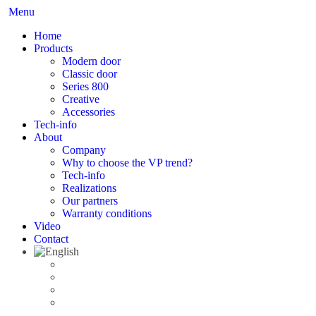
Menu
Home
Products
Modern door
Classic door
Series 800
Creative
Accessories
Tech-info
About
Company
Why to choose the VP trend?
Tech-info
Realizations
Our partners
Warranty conditions
Video
Contact