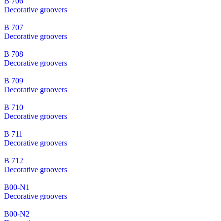
B 706
Decorative groovers
B 707
Decorative groovers
B 708
Decorative groovers
B 709
Decorative groovers
B 710
Decorative groovers
B 711
Decorative groovers
B 712
Decorative groovers
B00-N1
Decorative groovers
B00-N2