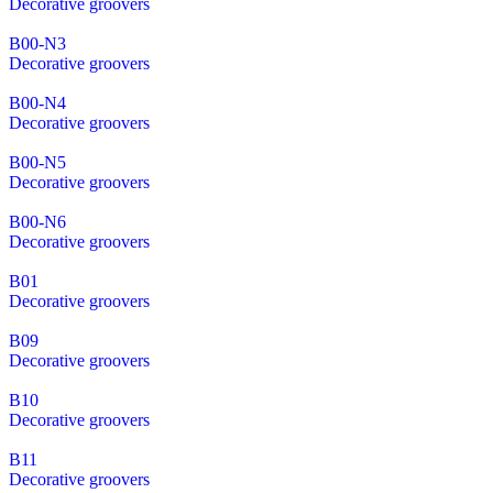
Decorative groovers
B00-N3
Decorative groovers
B00-N4
Decorative groovers
B00-N5
Decorative groovers
B00-N6
Decorative groovers
B01
Decorative groovers
B09
Decorative groovers
B10
Decorative groovers
B11
Decorative groovers