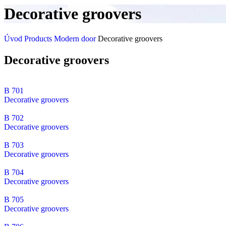
Decorative groovers
Úvod
Products
Modern door
Decorative groovers
Decorative groovers
B 701
Decorative groovers
B 702
Decorative groovers
B 703
Decorative groovers
B 704
Decorative groovers
B 705
Decorative groovers