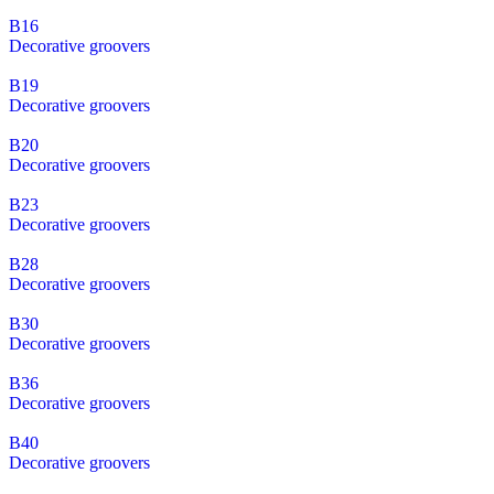
B16
Decorative groovers
B19
Decorative groovers
B20
Decorative groovers
B23
Decorative groovers
B28
Decorative groovers
B30
Decorative groovers
B36
Decorative groovers
B40
Decorative groovers