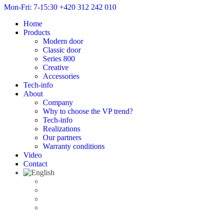
Mon-Fri: 7-15:30
+420 312 242 010
Home
Products
Modern door
Classic door
Series 800
Creative
Accessories
Tech-info
About
Company
Why to choose the VP trend?
Tech-info
Realizations
Our partners
Warranty conditions
Video
Contact